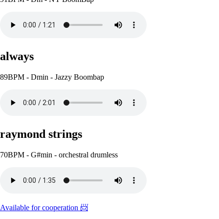
always
89BPM - Dmin - Jazzy Boombap
raymond strings
70BPM - G#min - orchestral drumless
Available for cooperation 📨