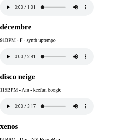
décembre
91BPM - F - synth uptempo
disco neige
115BPM - Am - keefun boogie
xenos
91BPM - Dm - NY BoomBap