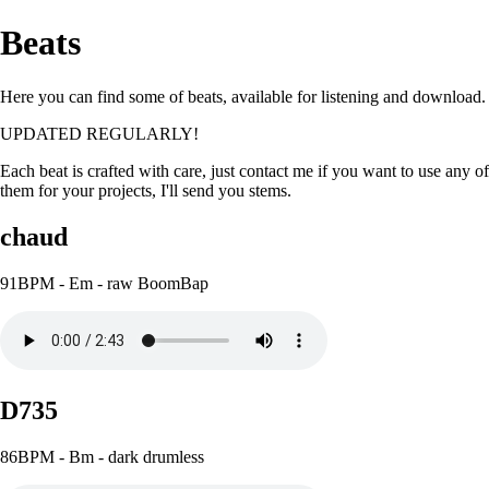
Beats
Here you can find some of beats, available for listening and download.
UPDATED REGULARLY!
Each beat is crafted with care, just contact me if you want to use any of
them for your projects, I'll send you stems.
chaud
91BPM - Em - raw BoomBap
D735
86BPM - Bm - dark drumless